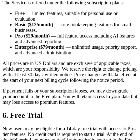
The Service is offered under the following subscription plans:
Free
— limited features, suitable for personal use or
evaluation.
Basic ($12/month)
— core bookkeeping features for small
businesses.
Pro ($29/month)
— full feature access including AI features
and advanced reporting.
Enterprise ($79/month)
— unlimited usage, priority support,
and advanced administration.
All prices are in US Dollars and are exclusive of applicable taxes,
which are your responsibility. We reserve the right to change pricing
with at least 30 days' written notice. Price changes will take effect at
the start of your next billing cycle following the notice period.
If payment fails or your subscription lapses, we may downgrade
your account to the Free plan. You will retain access to your data but
may lose access to premium features.
6. Free Trial
New users may be eligible for a 14-day free trial with access to Pro-
tier features. No credit card is required to start a trial. At the end of
the trial period, your account will automatically convert to the Free