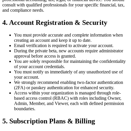
consult with qualified professionals for your specific financial, tax,
and compliance needs.
4. Account Registration & Security
You must provide accurate and complete information when
creating an account and keep it up to date.
Email verification is required to activate your account.
During the private beta, new accounts require administrator
approval before access is granted.
You are solely responsible for maintaining the confidentiality
of your account credentials.
You must notify us immediately of any unauthorized use of
your account.
We strongly recommend enabling two-factor authentication
(2FA) or passkey authentication for enhanced security.
Access within your organization is managed through role-
based access control (RBAC) with roles including Owner,
Admin, Member, and Viewer, each with defined permission
boundaries.
5. Subscription Plans & Billing