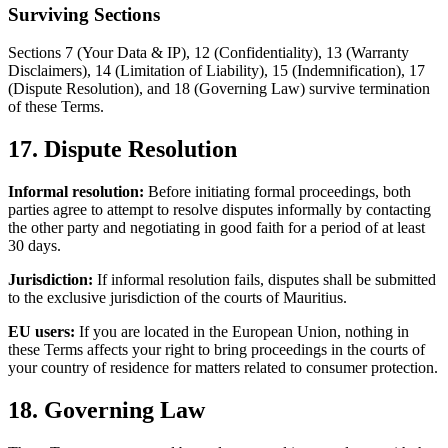
Surviving Sections
Sections 7 (Your Data & IP), 12 (Confidentiality), 13 (Warranty
Disclaimers), 14 (Limitation of Liability), 15 (Indemnification), 17
(Dispute Resolution), and 18 (Governing Law) survive termination
of these Terms.
17. Dispute Resolution
Informal resolution:
Before initiating formal proceedings, both
parties agree to attempt to resolve disputes informally by contacting
the other party and negotiating in good faith for a period of at least
30 days.
Jurisdiction:
If informal resolution fails, disputes shall be submitted
to the exclusive jurisdiction of the courts of Mauritius.
EU users:
If you are located in the European Union, nothing in
these Terms affects your right to bring proceedings in the courts of
your country of residence for matters related to consumer protection.
18. Governing Law