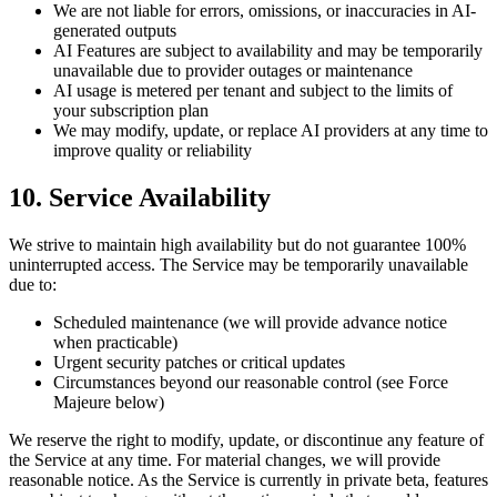
We are not liable for errors, omissions, or inaccuracies in AI-
generated outputs
AI Features are subject to availability and may be temporarily
unavailable due to provider outages or maintenance
AI usage is metered per tenant and subject to the limits of
your subscription plan
We may modify, update, or replace AI providers at any time to
improve quality or reliability
10. Service Availability
We strive to maintain high availability but do not guarantee 100%
uninterrupted access. The Service may be temporarily unavailable
due to:
Scheduled maintenance (we will provide advance notice
when practicable)
Urgent security patches or critical updates
Circumstances beyond our reasonable control (see Force
Majeure below)
We reserve the right to modify, update, or discontinue any feature of
the Service at any time. For material changes, we will provide
reasonable notice. As the Service is currently in private beta, features