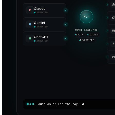
Claude
C
CONNECTED
MCP
Gemini
G
CONNECTED
OPEN STANDARD
OAUTH
AUDITED
ChatGPT
G
REVERTIBLE
CONNECTED
Claude asked for the May P&L
LIVE