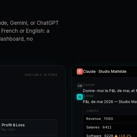
de, Gemini, or ChatGPT
 French or English: a
 dashboard, no
Claude · Studio Mathilde
C
AVAILABLE ACTIONS
Camille
CA
Donne-moi le P&L de mai, et 
Qontab
Q
P&L de mai 2026 — Studio Mat
COMPTE
Revenue · 7060
Profit & Loss
Salaries · 6411
May 2026
Software · 6228
▲ +18.2%