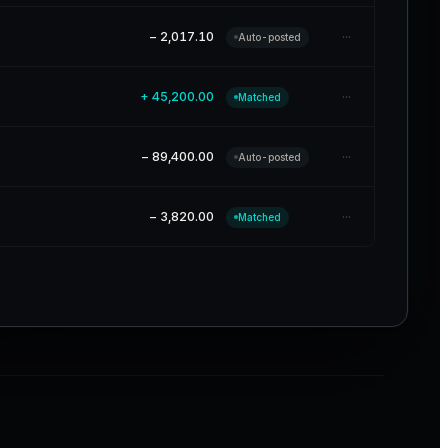
···
− 2,017.10
Auto-posted
···
+ 45,200.00
Matched
···
− 89,400.00
Auto-posted
···
− 3,820.00
Matched