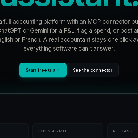
a full accounting platform with an MCP connector bui
hatGPT or Gemini for a P&L, flag a spend, or post an
nglish or French. A real accountant stays one click 
everything software can't answer.
Start free trial
See the connector
→
EXPENSES MTD
NET CASH