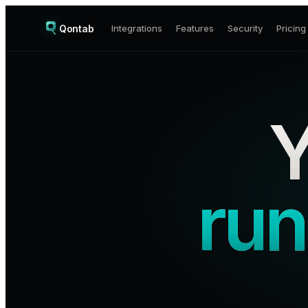
Qontab
Integrations
Features
Security
Pricing
Y
run