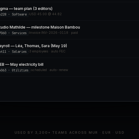
igma — team plan (3 editors)
6228 · Software
USD 45.00 @ 44.82
tudio Mathilde — milestone Maison Bambou
7060 · Services
Invoice INV-2026-0118 · paid
ayroll — Léa, Thomas, Sara (May 19)
6411 · Salaries
3 employees · auto FEC
EB — May electricity bill
6063 · Utilities
scheduled · auto-renew
USED BY 3,200+ TEAMS ACROSS MUR · EUR · USD