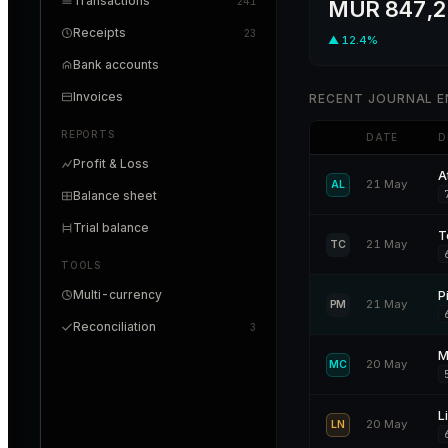
Transactions
241
MUR 847,2
Receipts
23
▲ 12.4%
Bank accounts
Invoices
RECENT JOURNAL E
REPORTS
DATE
D
Profit & Loss
A
21 May
AL
Balance sheet
Trial balance
T
21 May
TC
TOOLS
Multi-currency
P
21 May
PM
Reconciliation
3
M
20 May
MC
L
20 May
LN