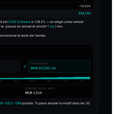
−79,820
534,720
nt est
6228 Software
à +18.2% — un siège Linear annuel
re-passer en annuel et amortir ?
oui
/ non.
rovisionne le reste de l'année.
MAINTENANT
→
MUR 24,200 / an
il
Aoû
Sep
Oct
Nov
Déc
ÉCONOMIE SUR 12 MOIS
MUR 1,510
26-0521-098
postée. Tu peux annuler la modif dans les 30