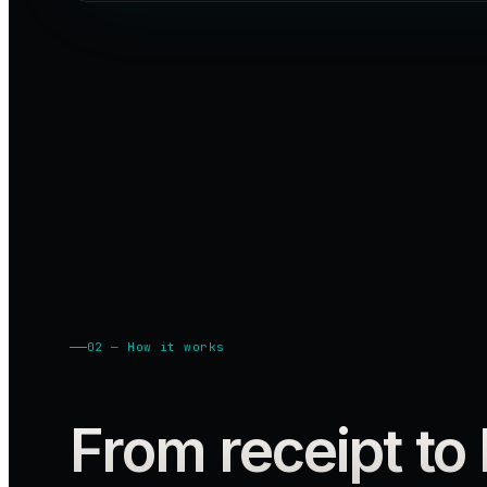
02 — How it works
From receipt to