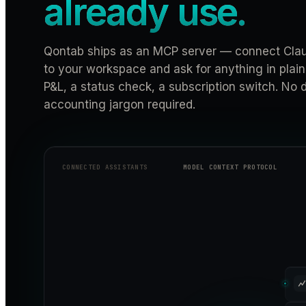
already use.
Qontab ships as an MCP server — connect Clau
to your workspace and ask for anything in plain
P&L, a status check, a subscription switch. No
accounting jargon required.
CONNECTED ASSISTANTS
MODEL CONTEXT PROTOCOL