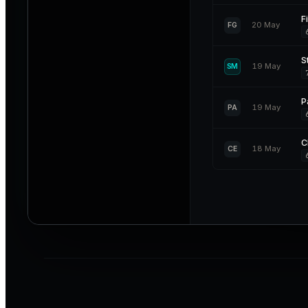
F
20 May
FG
S
19 May
SM
P
19 May
PA
C
18 May
CE