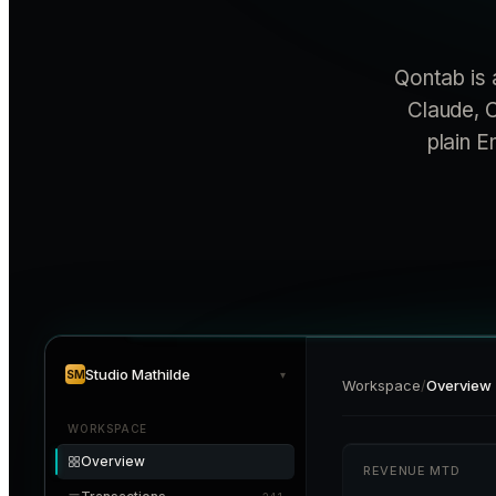
Qontab is 
Claude, C
plain E
Studio Mathilde
SM
▾
Workspace
/
Overview
WORKSPACE
Overview
REVENUE MTD