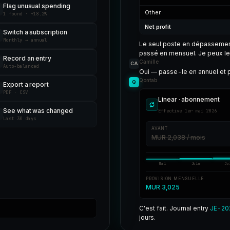
Flag unusual spending
Other
1 found · +18.2%
Net profit
Switch a subscription
Monthly → annual
Le seul poste en dépasseme
passé en mensuel. Je peux le 
Record an entry
Camille
CA
Auto-balanced
Oui — passe-le en annuel et p
Qontab
Q
Export a report
PDF · CSV
Linear · abonnement
See what was changed
Effective 1er mai 2026
Last 30 days
AVANT
MUR 2,038 / mois
Mai
Juin
Ju
PROVISION MENSUELLE
MUR 3,025
C'est fait. Journal entry
JE-20
jours.