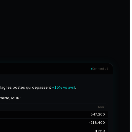
Connected
flag les postes qui dépassent
+15% vs avril
.
hilde, MUR :
MAY
847,200
−218,400
−14,260