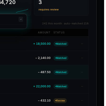
4,720
3
requires review
⏎
241 this month · auto-matched 218
AMOUNT
STATUS
⏎
···
+ 18,500.00
Matched
G
P
···
− 2,140.00
Matched
G
R
···
− 487.50
Matched
···
+ 22,000.00
Matched
···
− 432.10
Review