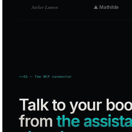
Atelier Lumen
▲ Mathilde
01 — The MCP connector
Talk to your bo
from
the assist