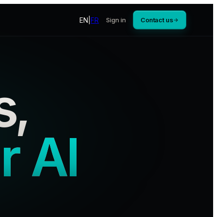
EN
|
FR
Sign in
Contact us
→
s,
r AI
.