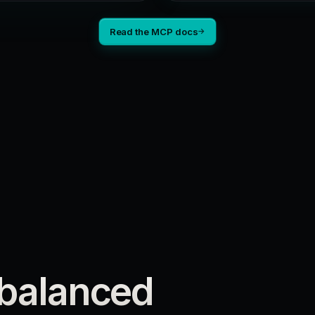
Read the MCP docs
→
 balanced