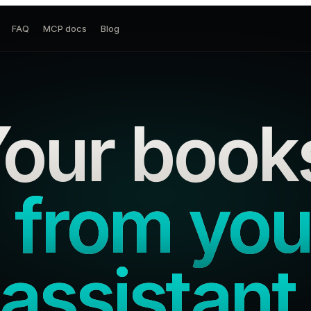
FAQ
MCP docs
Blog
our book
 from you
assistant