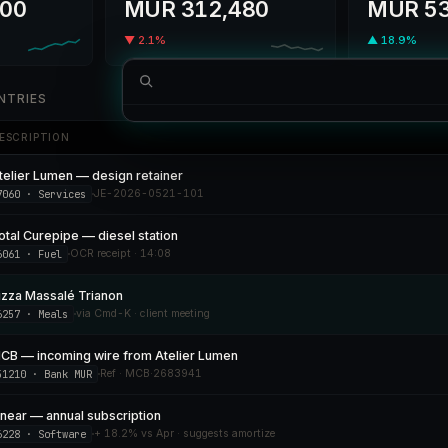
00
MUR 312,480
MUR 53
▼ 2.1%
▲ 18.9%
NTRIES
SUGGESTED ACTION
ESCRIPTION
Log expense
Pizza Massalé · MUR 487.50 · meals
telier Lumen — design retainer
NAVIGATE
7060 · Services
JE-2026-0521-101
Open Profit & Loss
otal Curepipe — diesel station
Reconcile MCB statement
3 pending
6061 · Fuel
OCR receipt · 14:08
izza Massalé Trianon
6257 · Meals
via Cmd-K · client meeting
CB — incoming wire from Atelier Lumen
51210 · Bank MUR
Ref · MCB·2683941
inear — annual subscription
6228 · Software
+ 18.2% vs Apr · suggests amortize