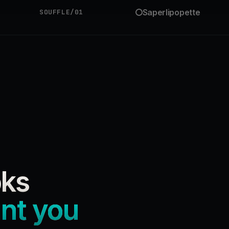
Saperlipopette
SOUFFLE/01
oks
ant you