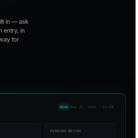
lt in — ask
 entry, in
away for
Live
May 21, 2026 · 14:08
PENDING RECON