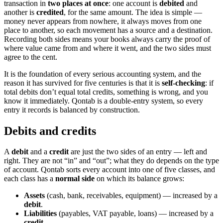
transaction in
two places at once
: one account is
debited
and
another is
credited
, for the same amount. The idea is simple —
money never appears from nowhere, it always moves from one
place to another, so each movement has a source and a destination.
Recording both sides means your books always carry the proof of
where value came from and where it went, and the two sides must
agree to the cent.
It is the foundation of every serious accounting system, and the
reason it has survived for five centuries is that it is
self-checking
: if
total debits don’t equal total credits, something is wrong, and you
know it immediately. Qontab is a double-entry system, so every
entry it records is balanced by construction.
Debits and credits
A
debit
and a
credit
are just the two sides of an entry — left and
right. They are not “in” and “out”; what they do depends on the type
of account. Qontab sorts every account into one of five classes, and
each class has a
normal side
on which its balance grows:
Assets
(cash, bank, receivables, equipment) — increased by a
debit
.
Liabilities
(payables, VAT payable, loans) — increased by a
credit
.