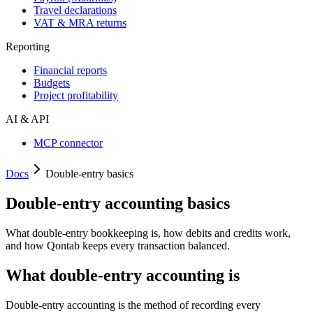
Travel declarations
VAT & MRA returns
Reporting
Financial reports
Budgets
Project profitability
AI & API
MCP connector
Docs
Double-entry basics
Double-entry accounting basics
What double-entry bookkeeping is, how debits and credits work,
and how Qontab keeps every transaction balanced.
What double-entry accounting is
Double-entry accounting is the method of recording every