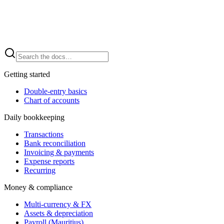
Getting started
Double-entry basics
Chart of accounts
Daily bookkeeping
Transactions
Bank reconciliation
Invoicing & payments
Expense reports
Recurring
Money & compliance
Multi-currency & FX
Assets & depreciation
Payroll (Mauritius)