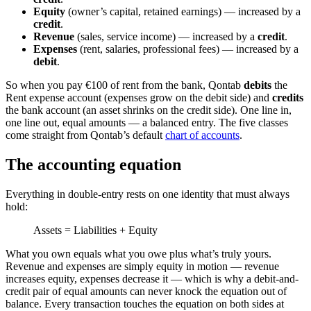
Equity
(owner’s capital, retained earnings) — increased by a
credit
.
Revenue
(sales, service income) — increased by a
credit
.
Expenses
(rent, salaries, professional fees) — increased by a
debit
.
So when you pay €100 of rent from the bank, Qontab
debits
the
Rent expense account (expenses grow on the debit side) and
credits
the bank account (an asset shrinks on the credit side). One line in,
one line out, equal amounts — a balanced entry. The five classes
come straight from Qontab’s default
chart of accounts
.
The accounting equation
Everything in double-entry rests on one identity that must always
hold:
Assets = Liabilities + Equity
What you own equals what you owe plus what’s truly yours.
Revenue and expenses are simply equity in motion — revenue
increases equity, expenses decrease it — which is why a debit-and-
credit pair of equal amounts can never knock the equation out of
balance. Every transaction touches the equation on both sides at