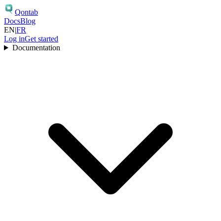
Qontab
Docs
Blog
EN
|
FR
Log in
Get started
Documentation