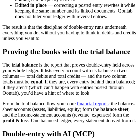
Edited in place
— correcting a posted entry rewrites it while
keeping the same number and its linked documents; Qontab
does not litter your ledger with reversal entries.
The result is that the discipline of double-entry runs underneath
everything you do, without you having to think in debits and credits
unless you want to.
Proving the books with the trial balance
The
trial balance
is the report that proves double-entry held across
your whole ledger. It lists every account with its balance in two
columns — total debits and total credits — and the two column
totals must be
equal
. If they are, every entry behind them balanced;
if they aren’t (which can’t happen with entries posted through
Qontab), you’d have a hint of where to look.
From the trial balance flow your core
financial reports
: the
balance-
sheet accounts (assets, liabilities, equity) form the
balance sheet
,
and the income-statement accounts (revenue, expenses) form the
profit & loss
. One balanced ledger, every statement derived from it.
Double-entry with AI (MCP)