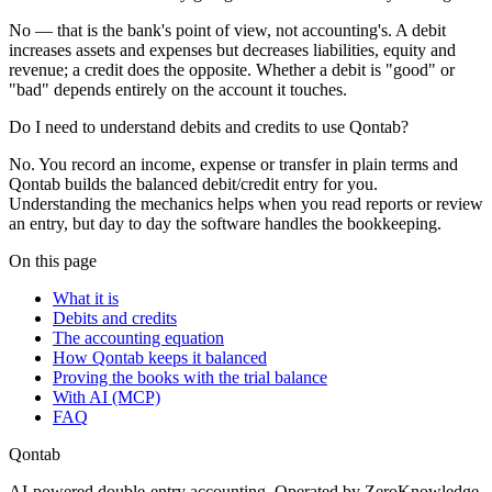
No — that is the bank's point of view, not accounting's. A debit
increases assets and expenses but decreases liabilities, equity and
revenue; a credit does the opposite. Whether a debit is "good" or
"bad" depends entirely on the account it touches.
Do I need to understand debits and credits to use Qontab?
No. You record an income, expense or transfer in plain terms and
Qontab builds the balanced debit/credit entry for you.
Understanding the mechanics helps when you read reports or review
an entry, but day to day the software handles the bookkeeping.
On this page
What it is
Debits and credits
The accounting equation
How Qontab keeps it balanced
Proving the books with the trial balance
With AI (MCP)
FAQ
Qontab
AI-powered double-entry accounting. Operated by ZeroKnowledge