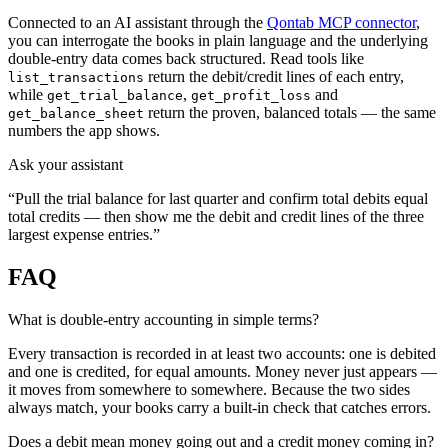
Connected to an AI assistant through the
Qontab MCP connector
,
you can interrogate the books in plain language and the underlying
double-entry data comes back structured. Read tools like
return the debit/credit lines of each entry,
list_transactions
while
,
and
get_trial_balance
get_profit_loss
return the proven, balanced totals — the same
get_balance_sheet
numbers the app shows.
Ask your assistant
“Pull the trial balance for last quarter and confirm total debits equal
total credits — then show me the debit and credit lines of the three
largest expense entries.”
FAQ
What is double-entry accounting in simple terms?
Every transaction is recorded in at least two accounts: one is debited
and one is credited, for equal amounts. Money never just appears —
it moves from somewhere to somewhere. Because the two sides
always match, your books carry a built-in check that catches errors.
Does a debit mean money going out and a credit money coming in?