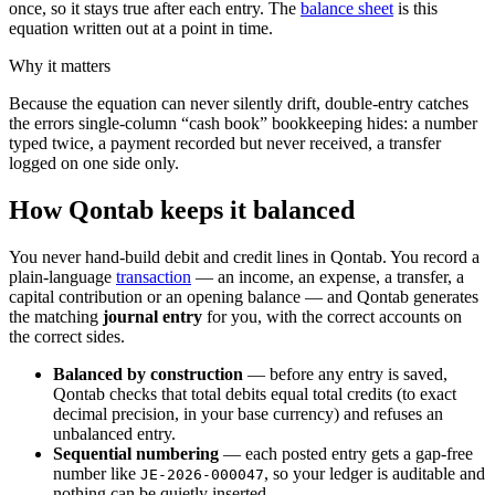
once, so it stays true after each entry. The
balance sheet
is this
equation written out at a point in time.
Why it matters
Because the equation can never silently drift, double-entry catches
the errors single-column “cash book” bookkeeping hides: a number
typed twice, a payment recorded but never received, a transfer
logged on one side only.
How Qontab keeps it balanced
You never hand-build debit and credit lines in Qontab. You record a
plain-language
transaction
— an income, an expense, a transfer, a
capital contribution or an opening balance — and Qontab generates
the matching
journal entry
for you, with the correct accounts on
the correct sides.
Balanced by construction
— before any entry is saved,
Qontab checks that total debits equal total credits (to exact
decimal precision, in your base currency) and refuses an
unbalanced entry.
Sequential numbering
— each posted entry gets a gap-free
number like
, so your ledger is auditable and
JE-2026-000047
nothing can be quietly inserted.