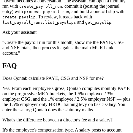
payroll becomes a conversation. The assistant can open a monthly
run with
, commit it (posting the journal
create_payroll_run
entry) with
, and build a one-off slip with
process_payroll_run
. To review, it reads back with
create_payslip
,
and
.
list_payroll_runs
list_payslips
get_payslip
Ask your assistant
“Create the payroll run for this month, show me the PAYE, CSG
and NSF totals, then process it against the main MUR bank
account.”
FAQ
Does Qontab calculate PAYE, CSG and NSF for me?
Yes. From each employee's gross, Qontab computes monthly PAYE
on the progressive MRA brackets, the 1.5% employee / 3%
employer CSG, and the 1% employee / 2.5% employer NSF — plus
the 1.5% employer-only HRDC training levy on basic salary. You
enter the salary; Qontab does the statutory maths.
What's the difference between a director's fee and a salary?
It's the employee's compensation type. A salary posts to account