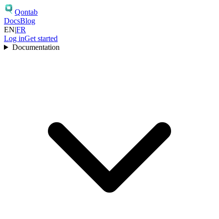
Qontab
Docs
Blog
EN
|
FR
Log in
Get started
Documentation