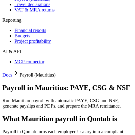
Travel declarations
VAT & MRA returns
Reporting
Financial reports
Budgets
Project profitability
AI & API
MCP connector
Docs
Payroll (Mauritius)
Payroll in Mauritius: PAYE, CSG & NSF
Run Mauritian payroll with automatic PAYE, CSG and NSF,
generate payslips and PDFs, and prepare the MRA remittance.
What Mauritian payroll in Qontab is
Payroll in Qontab turns each employee’s salary into a compliant