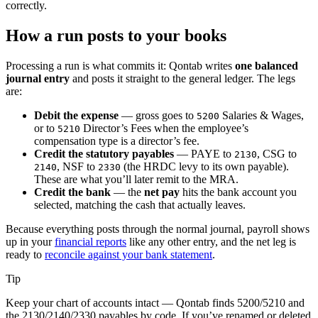
correctly.
How a run posts to your books
Processing a run is what commits it: Qontab writes
one balanced
journal entry
and posts it straight to the general ledger. The legs
are:
Debit the expense
— gross goes to
Salaries & Wages,
5200
or to
Director’s Fees when the employee’s
5210
compensation type is a director’s fee.
Credit the statutory payables
— PAYE to
, CSG to
2130
, NSF to
(the HRDC levy to its own payable).
2140
2330
These are what you’ll later remit to the MRA.
Credit the bank
— the
net pay
hits the bank account you
selected, matching the cash that actually leaves.
Because everything posts through the normal journal, payroll shows
up in your
financial reports
like any other entry, and the net leg is
ready to
reconcile against your bank statement
.
Tip
Keep your chart of accounts intact — Qontab finds 5200/5210 and
the 2130/2140/2330 payables by code. If you’ve renamed or deleted