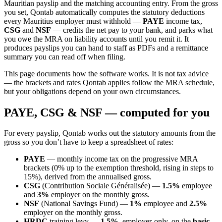
Mauritian payslip and the matching accounting entry. From the gross
you set, Qontab automatically computes the statutory deductions
every Mauritius employer must withhold —
PAYE
income tax,
CSG
and
NSF
— credits the net pay to your bank, and parks what
you owe the MRA on liability accounts until you remit it. It
produces payslips you can hand to staff as PDFs and a remittance
summary you can read off when filing.
This page documents how the software works. It is not tax advice
— the brackets and rates Qontab applies follow the MRA schedule,
but your obligations depend on your own circumstances.
PAYE, CSG & NSF — computed for you
For every payslip, Qontab works out the statutory amounts from the
gross so you don’t have to keep a spreadsheet of rates:
PAYE
— monthly income tax on the progressive MRA
brackets (0% up to the exemption threshold, rising in steps to
15%), derived from the annualised gross.
CSG
(Contribution Sociale Généralisée) —
1.5%
employee
and
3%
employer on the monthly gross.
NSF
(National Savings Fund) —
1%
employee and
2.5%
employer on the monthly gross.
HRDC
training levy —
1.5%
, employer-only, on the
basic