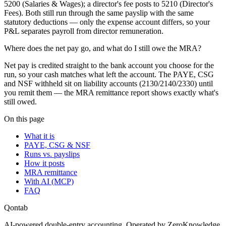
5200 (Salaries & Wages); a director's fee posts to 5210 (Director's
Fees). Both still run through the same payslip with the same
statutory deductions — only the expense account differs, so your
P&L separates payroll from director remuneration.
Where does the net pay go, and what do I still owe the MRA?
Net pay is credited straight to the bank account you choose for the
run, so your cash matches what left the account. The PAYE, CSG
and NSF withheld sit on liability accounts (2130/2140/2330) until
you remit them — the MRA remittance report shows exactly what's
still owed.
On this page
What it is
PAYE, CSG & NSF
Runs vs. payslips
How it posts
MRA remittance
With AI (MCP)
FAQ
Qontab
AI-powered double-entry accounting. Operated by ZeroKnowledge