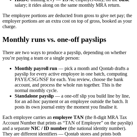
salary; it rides along on the same monthly MRA return.
The employee portions are deducted from gross to give net pay; the
employer portions are an extra cost on top of gross, booked as your
charge.
Monthly runs vs. one-off payslips
There are two ways to produce a payslip, depending on whether
you’re paying a team or a single person:
Monthly payroll run
— pick a month and Qontab drafts a
payslip for every active employee in one batch, computing
PAYE/CSG/NSF for each. You review, choose the bank
account, and process the whole run together. This is the
normal monthly cycle.
Standalone payslip
— a one-off slip you build line by line,
for an ad-hoc payment or an employee outside the batch. It
posts its own journal entry the moment you finalise it.
Each employee carries an
employee TAN
(the 8-digit MRA Tax
Account Number that prints as “TAN of Employee” on the payslip)
and a separate
NIC / ID number
(the national identity number).
They are different identifiers — Qontab stores and prints both