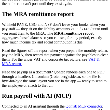
them, the run can’t post until they exist again.
The MRA remittance report
Withheld PAYE, CSG and NSF don’t leave your books when you
pay staff — they sit on the liability accounts
/
/
until
2130
2140
2330
you remit them to the MRA. The
MRA remittance report
aggregates those balances so you can see, for any period, exactly
how much income tax and social contribution is due.
Read the figures off the report when you prepare the monthly return,
pay the MRA, then record that payment against the payables to clear
them. For the wider VAT and corporate-tax picture, see
VAT &
MRA returns
.
Need the payslip as a document? Qontab renders each one to PDF
through a headless-Chromium (Gotenberg) sidecar, so the file is
byte-for-byte the same layout you see in the app — ready to send to
the employee or attach to the run.
Run payroll with AI (MCP)
Connected to an AI assistant through the
Qontab MCP connector
,