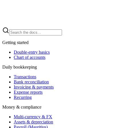
Getting started
Double-entry basics
Chart of accounts
Daily bookkeeping
Transactions
Bank reconciliation
Invoicing & payments
Expense reports
Recurring
Money & compliance
Multi-currency & FX
Assets & depreciation
Payroll (Mauritius)